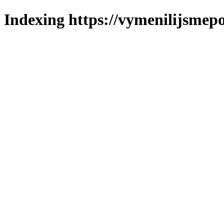
Indexing https://vymenilijsmepo