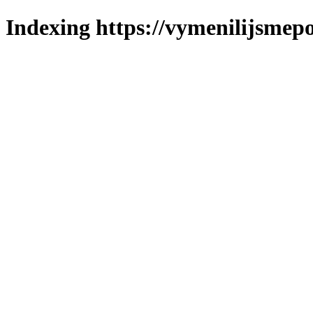
Indexing https://vymenilijsmepo