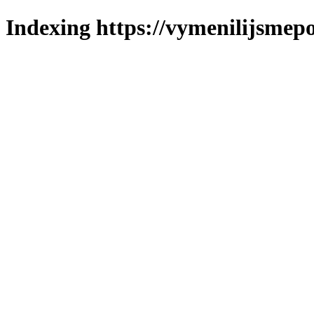
Indexing https://vymenilijsmepo