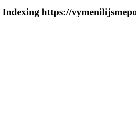
Indexing https://vymenilijsmepo