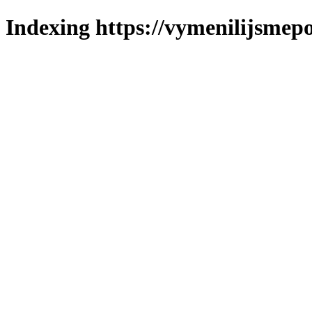
Indexing https://vymenilijsmepo