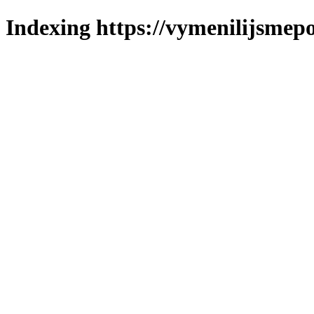
Indexing https://vymenilijsmepo