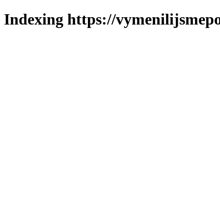
Indexing https://vymenilijsmepo