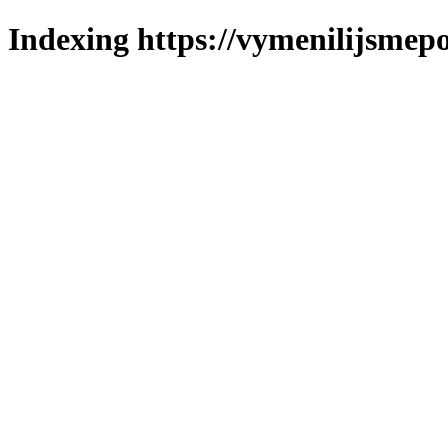
Indexing https://vymenilijsmepo