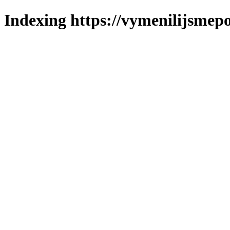
Indexing https://vymenilijsmepo