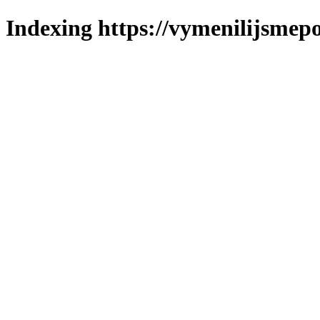
Indexing https://vymenilijsmepo