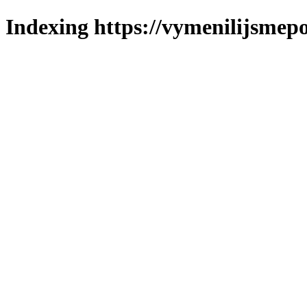
Indexing https://vymenilijsmepo