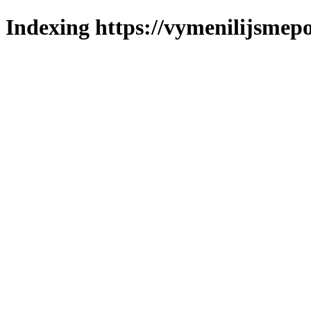
Indexing https://vymenilijsmepo