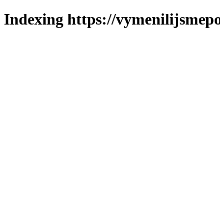
Indexing https://vymenilijsmepo