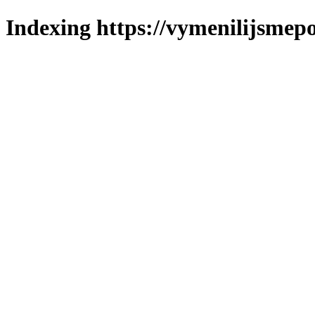
Indexing https://vymenilijsmepol