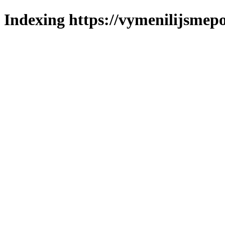
Indexing https://vymenilijsmepo