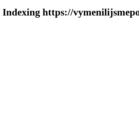
Indexing https://vymenilijsmepo