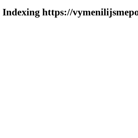
Indexing https://vymenilijsmepo