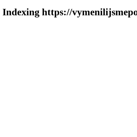
Indexing https://vymenilijsmepo