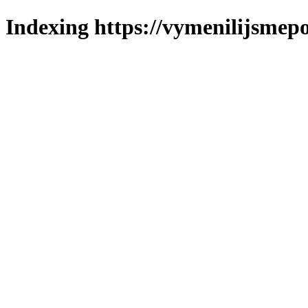
Indexing https://vymenilijsmepol