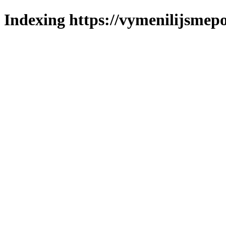
Indexing https://vymenilijsmepo