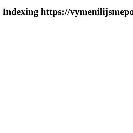
Indexing https://vymenilijsmepo