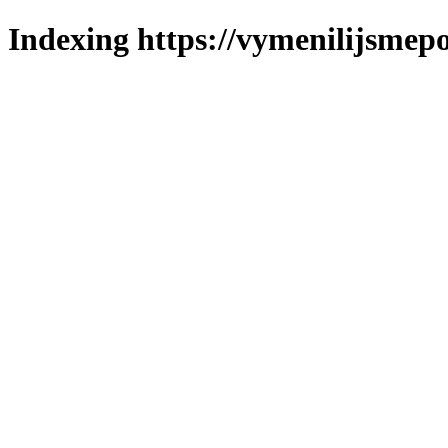
Indexing https://vymenilijsmepo