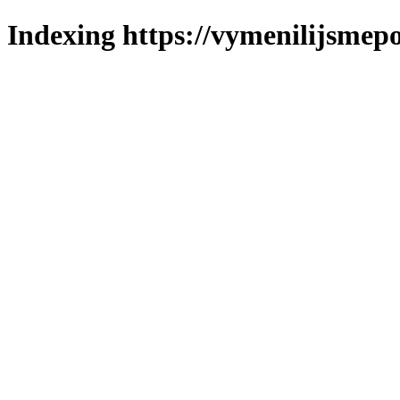
Indexing https://vymenilijsmepo