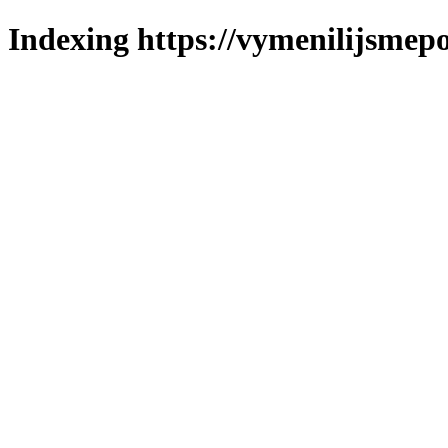
Indexing https://vymenilijsmepo