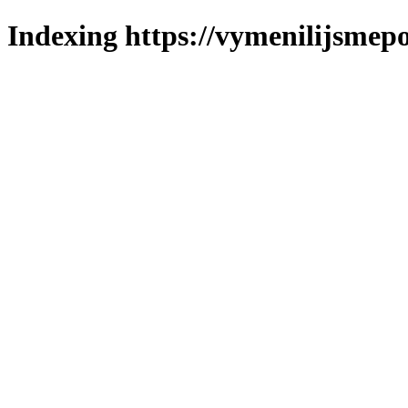
Indexing https://vymenilijsmepo