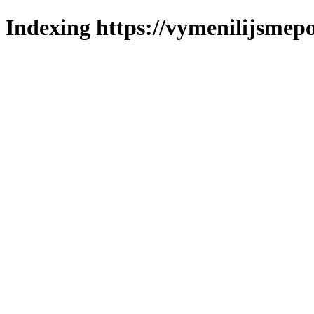
Indexing https://vymenilijsmepo