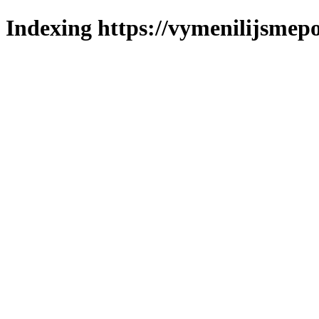
Indexing https://vymenilijsmepo