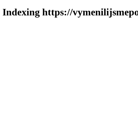
Indexing https://vymenilijsmepo