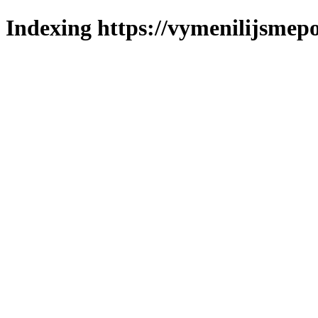
Indexing https://vymenilijsmepo