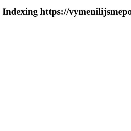
Indexing https://vymenilijsmepo