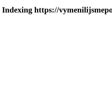
Indexing https://vymenilijsmepo