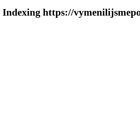
Indexing https://vymenilijsmepo