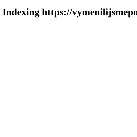
Indexing https://vymenilijsmepo