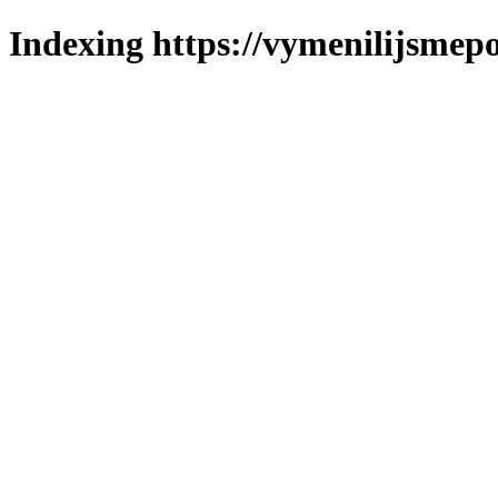
Indexing https://vymenilijsmepo