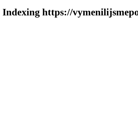
Indexing https://vymenilijsmepo