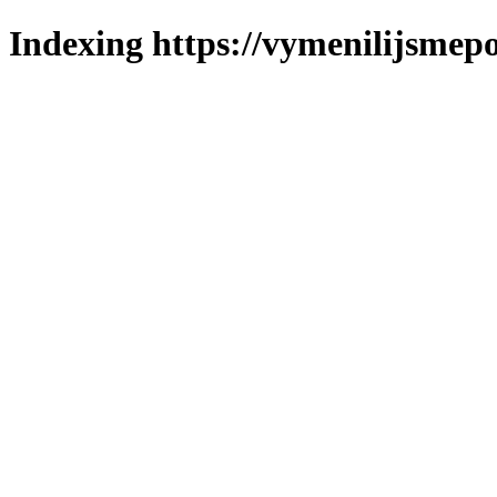
Indexing https://vymenilijsmepo