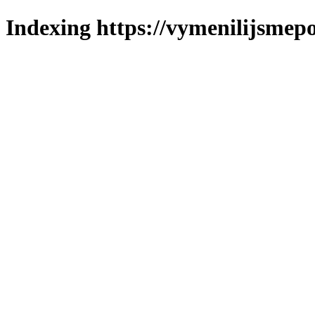
Indexing https://vymenilijsmepo