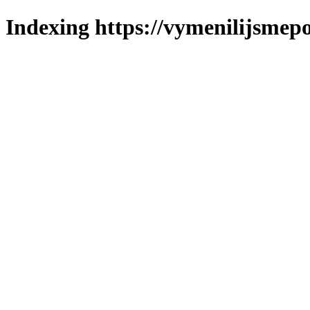
Indexing https://vymenilijsmepo