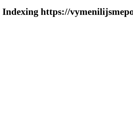
Indexing https://vymenilijsmepo