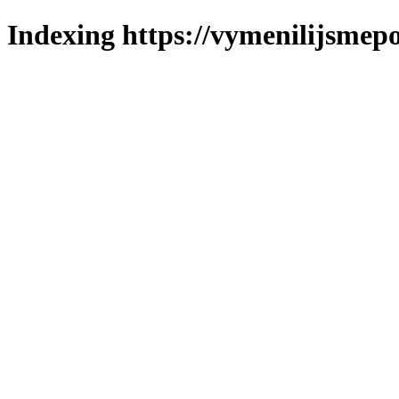
Indexing https://vymenilijsmepo