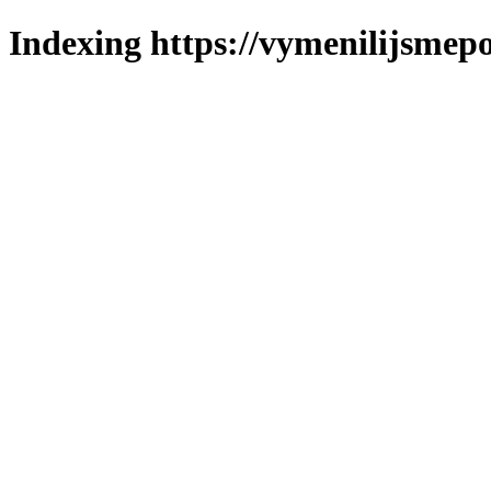
Indexing https://vymenilijsmepo