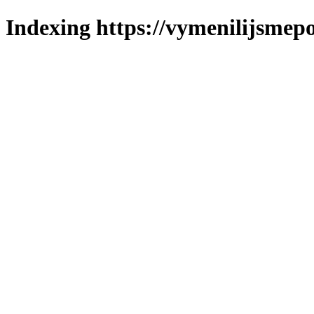
Indexing https://vymenilijsmepo