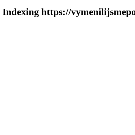
Indexing https://vymenilijsmepo