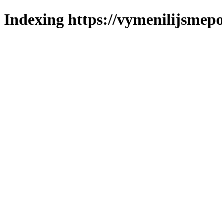
Indexing https://vymenilijsmepo