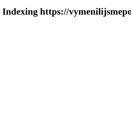
Indexing https://vymenilijsmepo