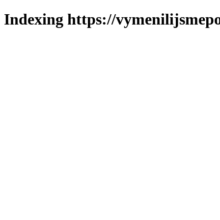
Indexing https://vymenilijsmepo