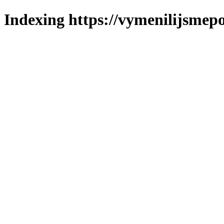
Indexing https://vymenilijsmepo