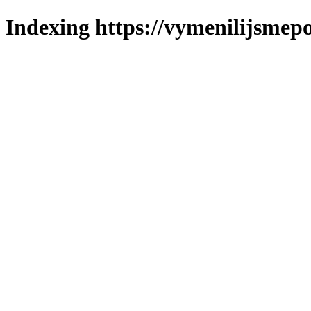
Indexing https://vymenilijsmepo