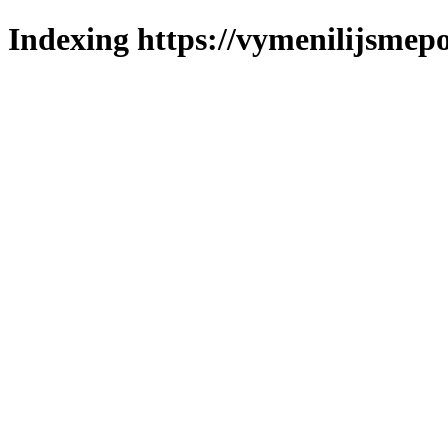
Indexing https://vymenilijsmepo