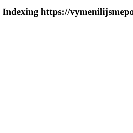
Indexing https://vymenilijsmepo